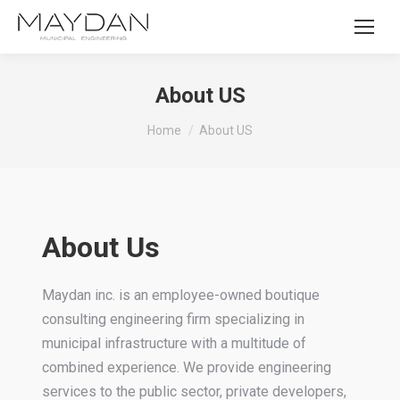
About US
You are here:
Home
About US
About Us
Maydan inc. is an employee-owned boutique
consulting engineering firm specializing in
municipal infrastructure with a multitude of
combined experience. We provide engineering
services to the public sector, private developers,