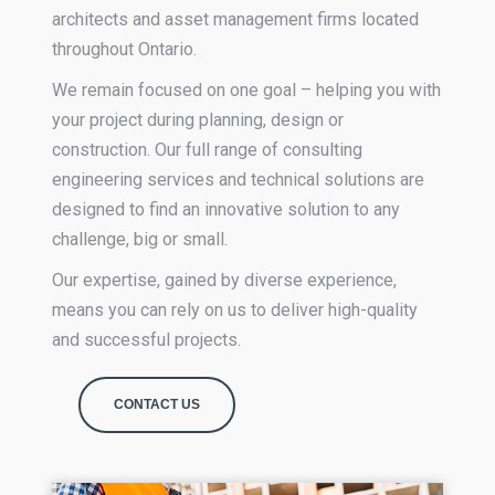
architects and asset management firms located
throughout Ontario.
We remain focused on one goal – helping you with
your project during planning, design or
construction. Our full range of consulting
engineering services and technical solutions are
designed to find an innovative solution to any
challenge, big or small.
Our expertise, gained by diverse experience,
means you can rely on us to deliver high-quality
and successful projects.
CONTACT US