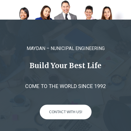
MAYDAN – NUNICIPAL ENGINEERING
Build Your Best Life
COME TO THE WORLD SINCE 1992
CONTACT WITH US!