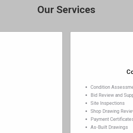
Our Services
Co
Condition Assessme
Bid Review and Sup
Site Inspections
Shop Drawing Revi
Payment Certificate
As-Built Drawings