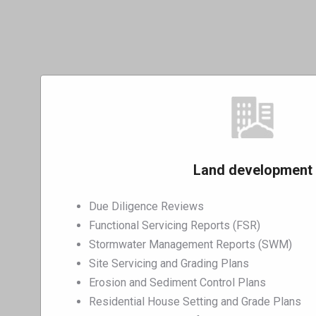
Land development
Due Diligence Reviews
Functional Servicing Reports (FSR)
Stormwater Management Reports (SWM)
Site Servicing and Grading Plans
Erosion and Sediment Control Plans
Residential House Setting and Grade Plans