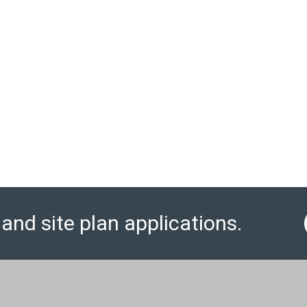
and site plan applications.