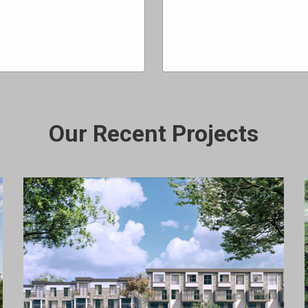
Our Recent Projects