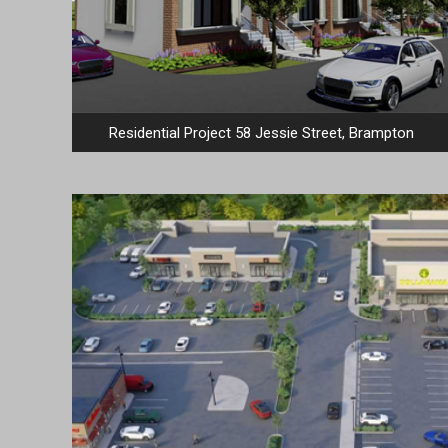
Residential Project 58 Jessie Street, Brampton