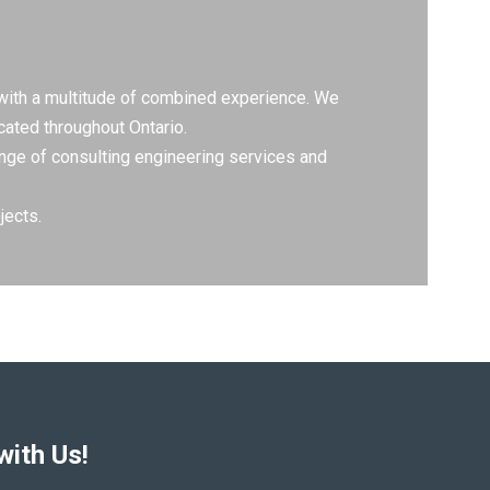
 with a multitude of combined experience. We
cated throughout Ontario.
range of consulting engineering services and
jects.
with Us!