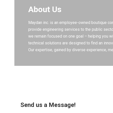
About Us
Maydan inc. is an employee-owned boutique consu
provide engineering services to the public sect
we remain focused on one goal – helping you with
technical solutions are designed to find an innov
Our expertise, gained by diverse experience, mea
Send us a Message!