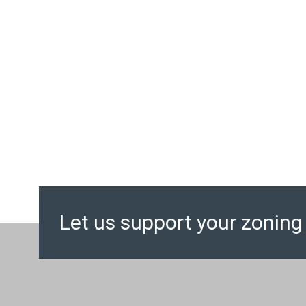
Let us support your zoning 