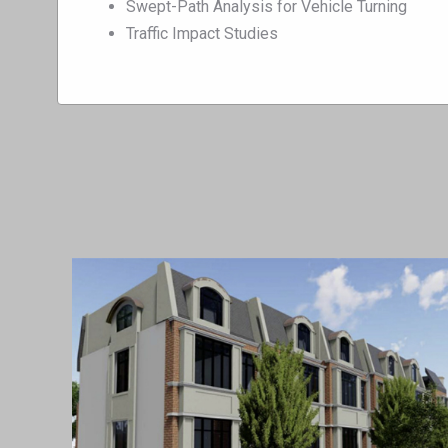
Swept-Path Analysis for Vehicle Turning
Traffic Impact Studies