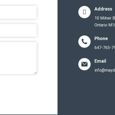
Address
10 Milner B
Ontario M1
Phone
647-765-7
Email
info@mayd