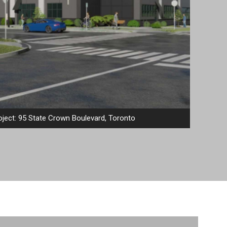
ject: 95 State Crown Boulevard, Toronto