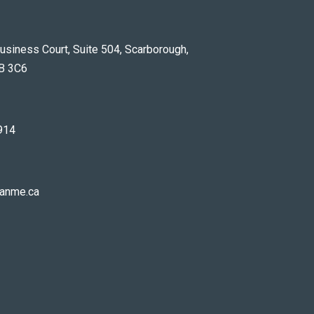
usiness Court, Suite 504, Scarborough,
B 3C6
914
anme.ca