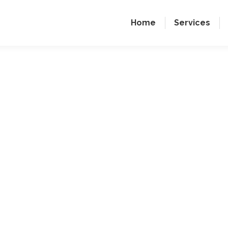
Home
Services
Enginee