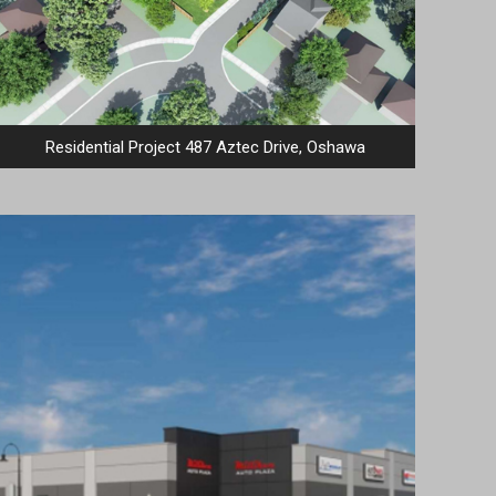
Residential Project 487 Aztec Drive, Oshawa