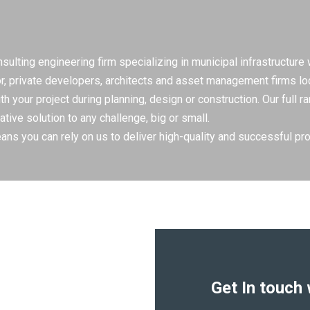
lting engineering firm specializing in municipal infrastructure
or, private developers, architects and asset management firms lo
 your project during planning, design or construction. Our full 
ative solution to any challenge, big or small.
ns you can rely on us to deliver high-quality and successful pro
Get In touch 