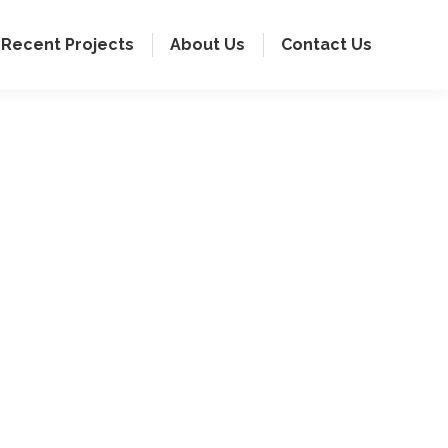
Recent Projects
About Us
Contact Us
ring individual
spaces