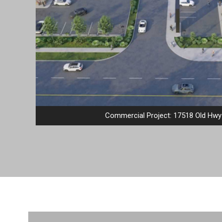
Commercial Project: 17518 Old Hwy 