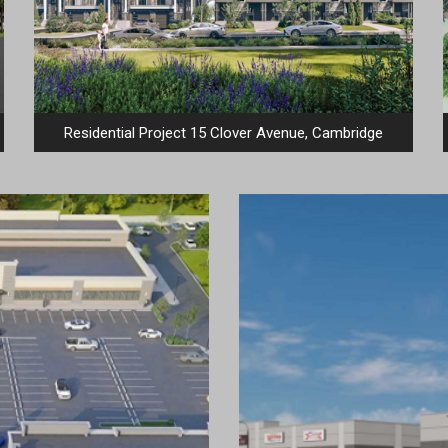
Residential Project 15 Clover Avenue, Cambridge