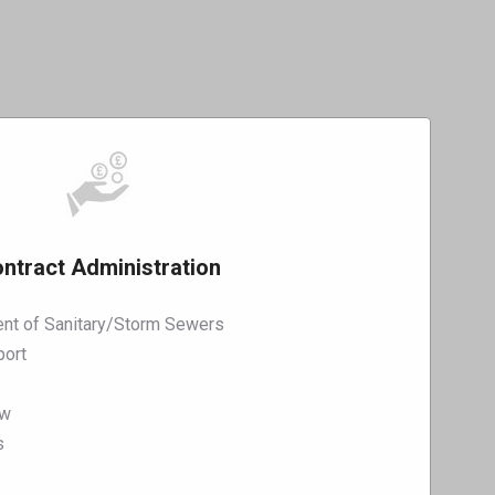
ntract Administration
nt of Sanitary/Storm Sewers
port
ew
s