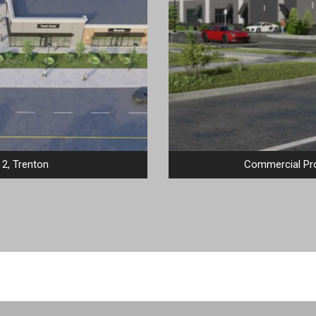
2, Trenton
Commercial Pro